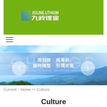
Current：
Home
>>
Culture
Culture