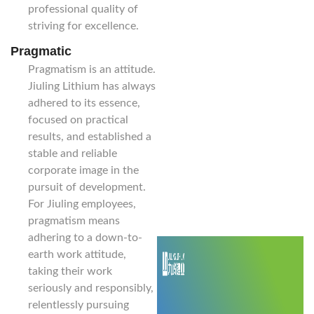
professional quality of
striving for excellence.
Pragmatic
Pragmatism is an attitude.
Jiuling Lithium has always
adhered to its essence,
focused on practical
results, and established a
stable and reliable
corporate image in the
pursuit of development.
For Jiuling employees,
pragmatism means
adhering to a down-to-
earth work attitude,
taking their work
seriously and responsibly,
relentlessly pursuing