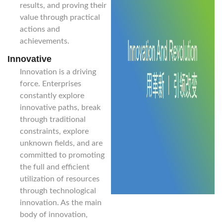
results, and proving their
value through practical
actions and
achievements.
Innovative
Innovation is a driving
force. Enterprises
constantly explore
innovative paths, break
through traditional
constraints, explore
unknown fields, and are
committed to promoting
the full and efficient
utilization of resources
through technological
innovation. As the main
body of innovation,