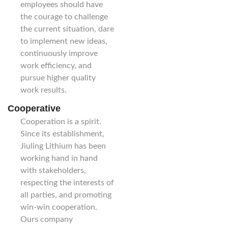
employees should have
the courage to challenge
the current situation, dare
to implement new ideas,
continuously improve
work efficiency, and
pursue higher quality
work results.
Cooperative
Cooperation is a spirit.
Since its establishment,
Jiuling Lithium has been
working hand in hand
with stakeholders,
respecting the interests of
all parties, and promoting
win-win cooperation.
Ours company