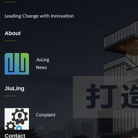
Leading Change with Innovation
About
JiuLing
News
JiuLing
Complaint
Contact