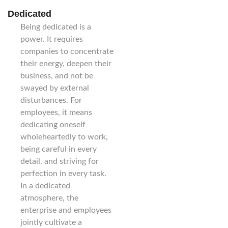
Dedicated
Being dedicated is a
power. It requires
companies to concentrate
their energy, deepen their
business, and not be
swayed by external
disturbances. For
employees, it means
dedicating oneself
wholeheartedly to work,
being careful in every
detail, and striving for
perfection in every task.
In a dedicated
atmosphere, the
enterprise and employees
jointly cultivate a