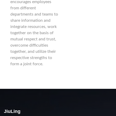
encourages employees
from different
departments and teams to
share information and
integrate resources, work
together on the basis of
mutual respect and trust,
overcome difficulties
together, and utilize their
respective strengths to
form a joint force.
JiuLing