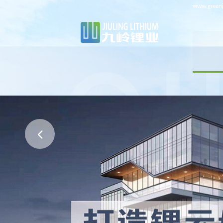
www.greenj