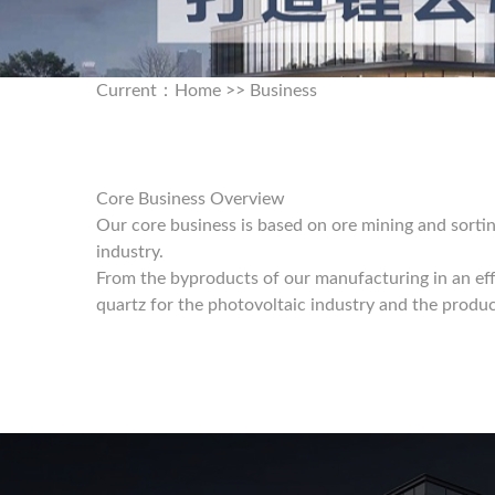
Current：
Home
>>
Business
Core Business Overview
Our core business is based on ore mining and sortin
industry.
From the byproducts of our manufacturing in an eff
quartz for the photovoltaic industry and the produc