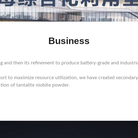
Business
g and then its refinement to produce battery-grade and industri
ort to maximize resource utilization, we have created secondary
tion of tantalite niobite powder.