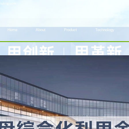
iuling.com
Home
About
Product
Technology