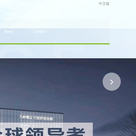
中文版
News
Contact