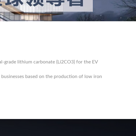
al-grade lithium carbonate (Li2CO3) for the EV
 businesses based on the production of low iron