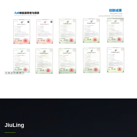
JiuLing