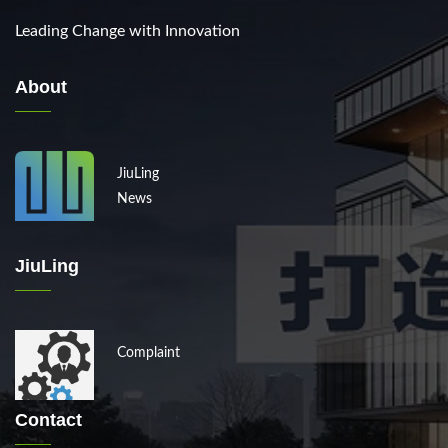
Leading Change with Innovation
About
JiuLing
News
JiuLing
Complaint
Contact