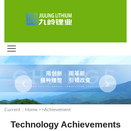
Current：
Home
>>
Achievement
Technology Achievements