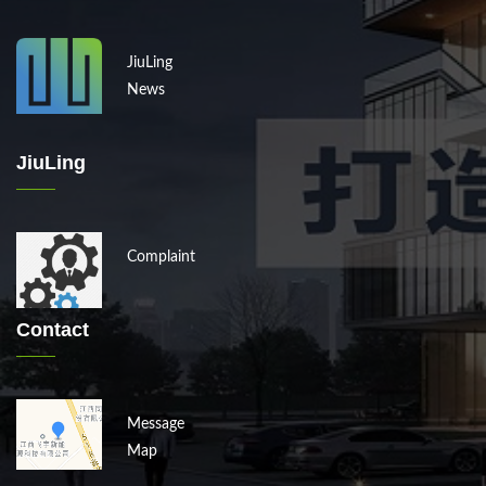
JiuLing
News
JiuLing
Complaint
Contact
Message
Map