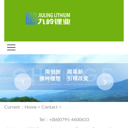
Current：
Home
>
Contact
>
Tel：+(86)0795-4600633