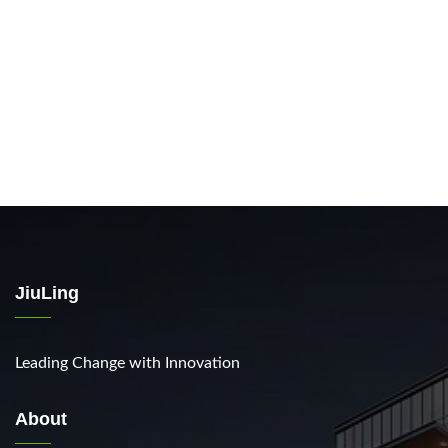
JiuLing
Leading Change with Innovation
About