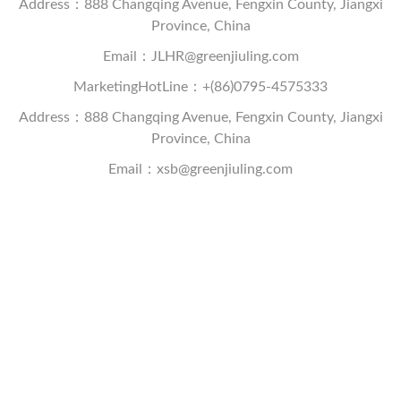
Address：888 Changqing Avenue, Fengxin County, Jiangxi
Province, China
Email：JLHR@greenjiuling.com
MarketingHotLine：+(86)0795-4575333
Address：888 Changqing Avenue, Fengxin County, Jiangxi
Province, China
Email：xsb@greenjiuling.com